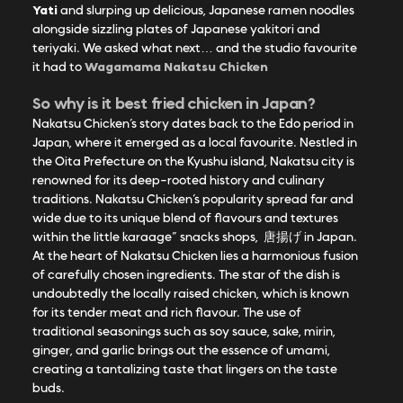
Yati
and slurping up delicious, Japanese ramen noodles
alongside sizzling plates of Japanese yakitori and
teriyaki. We asked what next… and the studio favourite
Wagamama Nakatsu Chicken
it had to
So why is it best fried chicken in Japan?
Nakatsu Chicken’s story dates back to the Edo period in
Japan, where it emerged as a local favourite. Nestled in
the Oita Prefecture on the Kyushu island, Nakatsu city is
renowned for its deep-rooted history and culinary
traditions. Nakatsu Chicken’s popularity spread far and
wide due to its unique blend of flavours and textures
within the little karaage” snacks shops,
唐揚げ
in Japan.
At the heart of Nakatsu Chicken lies a harmonious fusion
of carefully chosen ingredients. The star of the dish is
undoubtedly the locally raised chicken, which is known
for its tender meat and rich flavour. The use of
traditional seasonings such as soy sauce, sake, mirin,
ginger, and garlic brings out the essence of umami,
creating a tantalizing taste that lingers on the taste
buds.