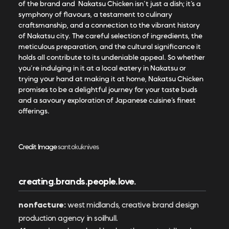
of the brand and Nakatsu Chicken isn’t just a dish; it’s a
symphony of flavours, a testament to culinary
craftsmanship, and a connection to the vibrant history
of Nakatsu city. The careful selection of ingredients, the
meticulous preparation, and the cultural significance it
holds all contribute to its undeniable appeal. So whether
you’re indulging in it at a local eatery in Nakatsu or
trying your hand at making it at home, Nakatsu Chicken
promises to be a delightful journey for your taste buds
and a savoury exploration of Japanese cuisine’s finest
offerings.
Credit Image
santokuknives
creating.brands.people.love.
nonfacture:
west midlands, creative brand design
production agency in soilhull.