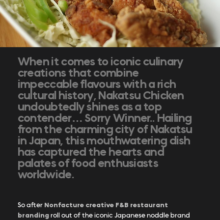
When it comes to iconic culinary
creations that combine
impeccable flavours with a rich
cultural history, Nakatsu Chicken
undoubtedly shines as a top
contender… Sorry Winner.. Hailing
from the charming city of Nakatsu
in Japan, this mouthwatering dish
has captured the hearts and
palates of food enthusiasts
worldwide.
Nonfacture creative F&B restaurant
So after
branding
roll out of the iconic Japanese noddle brand