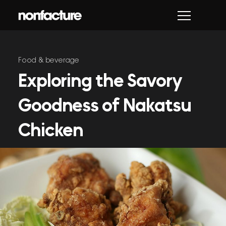
Skip
to
content
Food & beverage
Exploring the Savory
Goodness of Nakatsu
Chicken