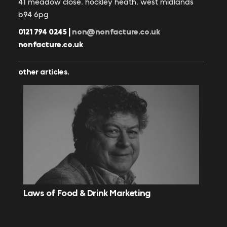
41 meadow close. hockley heath. west midlands
b94 6pg
0121 794 0245 |
non@nonfacture.co.uk
nonfacture.co.uk
other articles.
Laws of Food & Drink Marketing