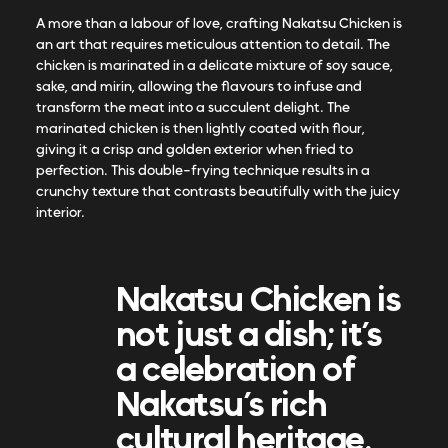
A more than a labour of love, crafting Nakatsu Chicken is
an art that requires meticulous attention to detail. The
chicken is marinated in a delicate mixture of soy sauce,
sake, and mirin, allowing the flavours to infuse and
transform the meat into a succulent delight. The
marinated chicken is then lightly coated with flour,
giving it a crisp and golden exterior when fried to
perfection. This double-frying technique results in a
crunchy texture that contrasts beautifully with the juicy
interior.
Nakatsu Chicken is
not just a dish; it’s
a celebration of
Nakatsu’s rich
cultural heritage.