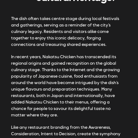
The dish often takes centre stage during local festivals
and gatherings, serving as a reminder of the city’s
culinary legacy. Residents and visitors alike come
together to enjoy this iconic delicacy, forging
connections and treasuring shared experiences.
In recent years, Nakatsu Chicken has transcended its
regional origins and gained recognition on the global
culinary stage. Thanks to the Internet and the growing
popularity of Japanese cuisine, food enthusiasts from
around the world have become intrigued by the dish’s
unique flavours and preparation techniques. Many
restaurants, both in Japan and internationally, have
added Nakatsu Chicken to their menus, offering a
chance for people to savour its delightful taste no
matter where they are.
Like any restaurant branding from the Awareness,
Consideration, Intent to Decision, create the symphony