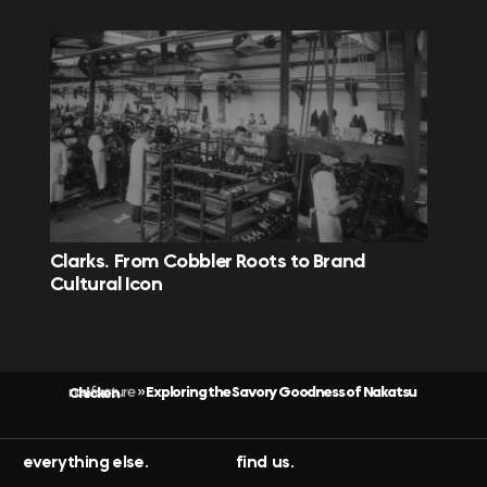
Clarks. From Cobbler Roots to Brand
Cultural Icon
nonfacture
Exploring the Savory Goodness of Nakatsu Chicken
»
everything else.
find us.