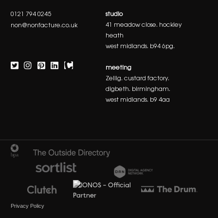
0121 794 0245
studio
41 meadow close. hockley
non@nonfacture.co.uk
heath
west midlands. b94 6pg.
meeting
Zellig. custard factory.
digbeth. birmingham.
west midlands. b9 4aa
Privacy Policy