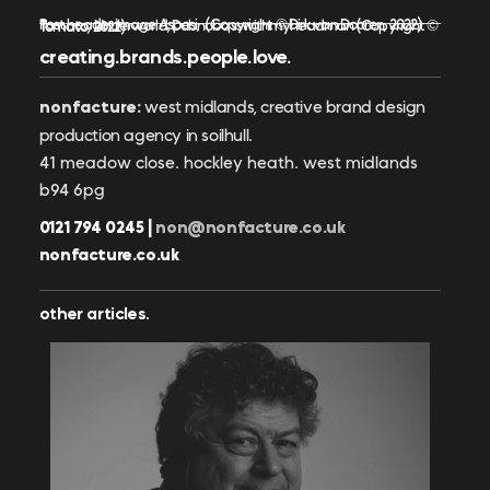
Post header image Aspesi, (Copyright © Dirk van Dooren, 2022)
Tomato: Underworld, Dubnobasswithmyheadman (Copyright © Tomato, 2022)
creating.brands.people.love.
nonfacture:
west midlands, creative brand design
production agency in soilhull.
41 meadow close. hockley heath. west midlands
b94 6pg
0121 794 0245 |
non@nonfacture.co.uk
nonfacture.co.uk
other articles.