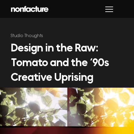
Skip
to
content
Studio Thoughts
Design in the Raw:
Tomato and the ‘90s
Creative Uprising