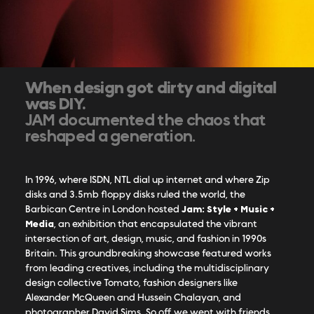
When design got dirty and digital
was DIY.
JAM documented the chaos that
reshaped a generation.
In 1996, where ISDN, NTL dial up internet and where Zip
disks and 3.5mb floppy disks ruled the world, the
Jam: Style + Music +
Barbican Centre in London hosted
Media
, an exhibition that encapsulated the vibrant
intersection of art, design, music, and fashion in 1990s
Britain.
This groundbreaking showcase featured works
from leading creatives, including the multidisciplinary
design collective Tomato, fashion designers like
Alexander McQueen and Hussein Chalayan, and
photographer David Sims. So off we went with friends