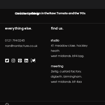
nonfacture
Design in the Raw: Tomato and the ‘90s Creative Uprising
»
everything else.
find us.
0121 794 0245
studio
41 meadow close. hockley
non@nonfacture.co.uk
heath
west midlands. b94 6pg.
meeting
Zellig. custard factory.
digbeth. birmingham.
west midlands. b9 4aa