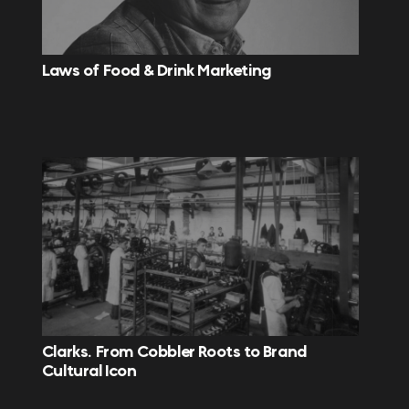
Laws of Food & Drink Marketing
Clarks. From Cobbler Roots to Brand
Cultural Icon