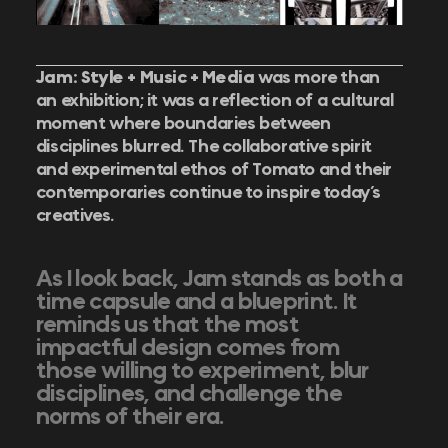
Jam: Style + Music + Media
was more than
an exhibition; it was a reflection of a cultural
moment where boundaries between
disciplines blurred.
The collaborative spirit
and experimental ethos of Tomato and their
contemporaries continue to inspire today’s
creatives.
As I look back, Jam stands as both a
time capsule and a blueprint. It
reminds us that the most
impactful design comes from
those willing to experiment, blur
disciplines, and challenge the
norms of their era.