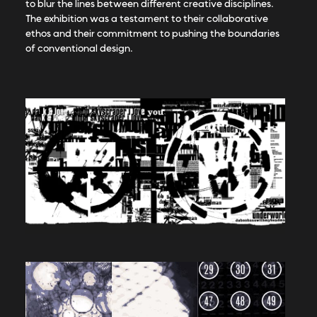
to blur the lines between different creative disciplines.
The exhibition was a testament to their collaborative
ethos and their commitment to pushing the boundaries
of conventional design.