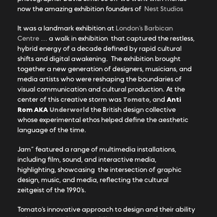
now the amazing exhibition founders of
Nest Studios
It was a landmark exhibition at
London’s Barbican
Centre
… a walk in exhibition that captured the restless,
hybrid energy of a decade defined by rapid cultural
shifts and digital awakening. The exhibition brought
together a new generation of designers, musicians, and
media artists who were reshaping the boundaries of
visual communication and cultural production. At the
Tomato
Anti
center of this creative storm was
, and
Rom AKA
Underworld
the British design collective
whose experimental ethos helped define the aesthetic
language of the time.
Jam” featured a range of multimedia installations,
including film, sound, and interactive media,
highlighting, showcasing the intersection of graphic
design, music, and media, reflecting the cultural
zeitgeist of the 1990’s.
Tomato’s innovative approach to design and their ability