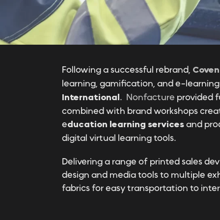
Following a successful rebrand,
Coven
learning, gamification, and e-learni
International
.
Nonfacture
provided f
combined with brand workshops creati
e
ducation learning services
and prod
digital virtual learning tools.
Delivering a range of printed sales dev
design and media tools to multiple exh
fabrics for easy transportation to inte