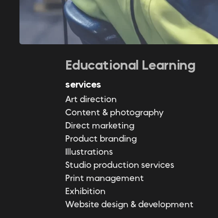
Educational Learning
services
Art direction
Content & photography
Direct marketing
Product branding
Illustrations
Studio production services
Print management
Exhibition
Website design & development