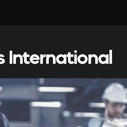
 International