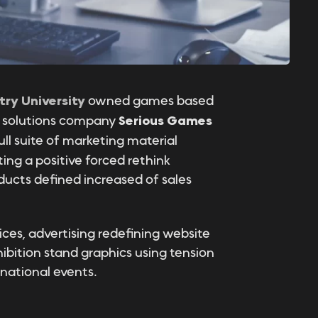
try University
owned games based
ng solutions company
Serious Games
ull suite of marketing material
ng a positive forced rethink
ucts defined increased of sales
ices, advertising redefining website
ibition stand graphics using tension
rnational events.